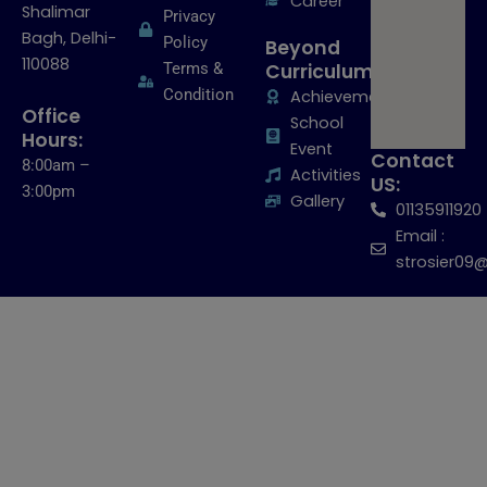
Career
Shalimar
Privacy
Bagh, Delhi-
Policy
Beyond
110088
Terms &
Curriculum:
Condition
Achievements
Office
School
Hours:
Event
Contact
8:00am –
Activities
US:
3:00pm
Gallery
01135911920
Email :
strosier09