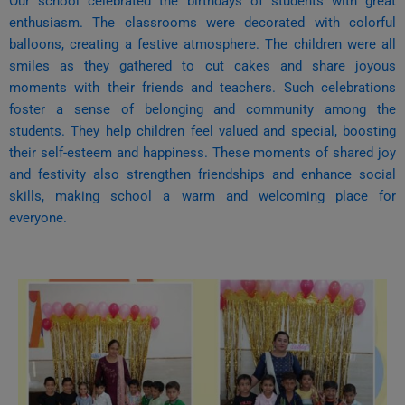
Our school celebrated the birthdays of students with great
enthusiasm. The classrooms were decorated with colorful
balloons, creating a festive atmosphere. The children were all
smiles as they gathered to cut cakes and share joyous
moments with their friends and teachers.
Such celebrations
foster a sense of belonging and community among the
students. They help children feel valued and special, boosting
their self-esteem and happiness. These moments of shared joy
and festivity also strengthen friendships and enhance social
skills, making school a warm and welcoming place for
everyone.