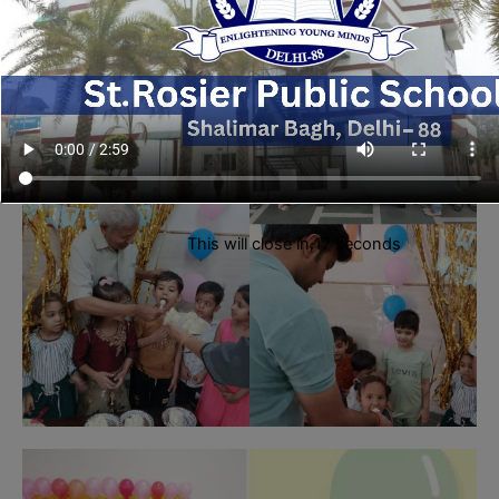
This will close in
16
seconds