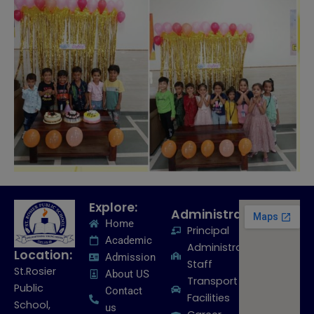
Explore:
Administration:
Home
Principal
Academic
Administrative
Location:
Admission
Staff
St.Rosier
About US
Transport
Public
Contact
Facilities
School,
us