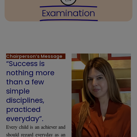
Examination
Chairperson’s Message
“Success is
nothing more
than a few
simple
disciplines,
practiced
everyday”.
Every child is an achiever and
should regard everyday as an