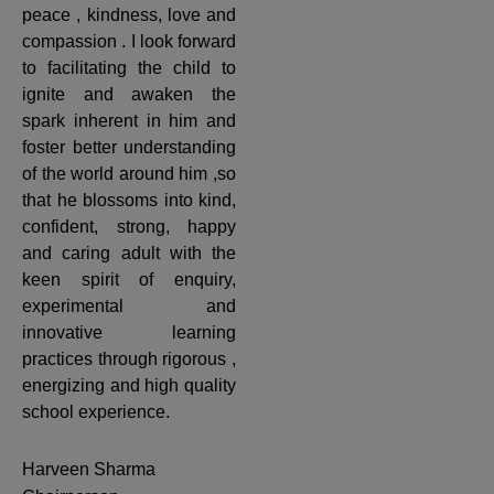
peace , kindness, love and
compassion . I look forward
to facilitating the child to
ignite and awaken the
spark inherent in him and
foster better understanding
of the world around him ,so
that he blossoms into kind,
confident, strong, happy
and caring adult with the
keen spirit of enquiry,
experimental and
innovative learning
practices through rigorous ,
energizing and high quality
school experience.
Harveen Sharma