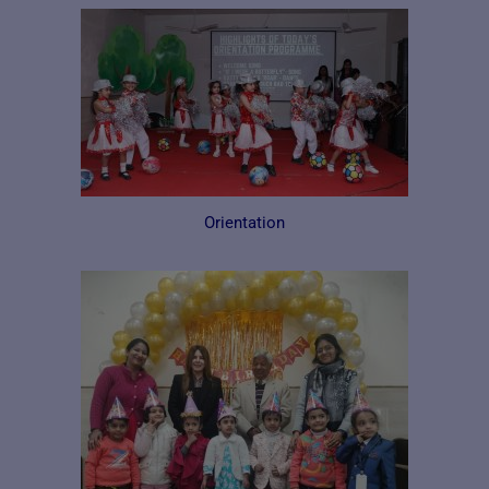
Orientation