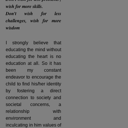
wish for more skills.
Don’t wish for less
challenges, wish for more
wisdom
I strongly believe that
educating the mind without
educating the heart is no
education at all. So it has
been my constant
endeavor to encourage the
child to find his/her identity
by fostering a direct
connection to society and
societal concerns, a
relationship with
environment and
inculcating in him values of