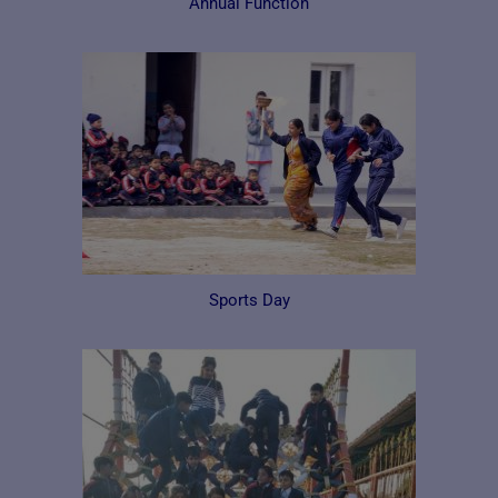
Annual Function
Sports Day