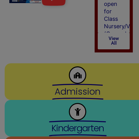
Class
Nursery/VI
(General
Category)
for
View
All
session
(2026-
27)
(New)
Admission
Kindergarten