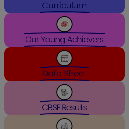
Curriculum
Our Young Achievers
Date Sheet
CBSE Results