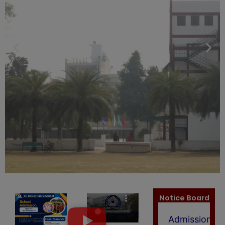
Admission
2026-
27)
(New)
Members
of
SCHOOL
LEVEL
FEE
REGULATIO
COMMITTEE
(2025-
26)
(New)
Notice Board
Admission
open
for