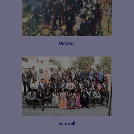
Outdoor
Farewell