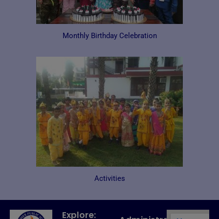
Monthly Birthday Celebration​​
Activities
Explore: