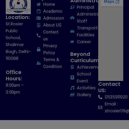
Administration:
Home
Principal
Academic
Administrative
Location:
Admission
Staff
St.Rosier
About US
Transport
Public
Contact
Facilities
School,
us
Career
Shalimar
Privacy
Bagh, Delhi-
Policy
Beyond
110088
Terms &
Curriculum:
Condition
Achievements
Office
School
Hours:
Event
Contact
8:00am –
Activities
US:
3:00pm
Gallery
01135911920
Email :
strosier09