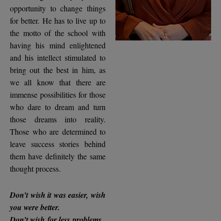
opportunity to change things
for better. He has to live up to
the motto of the school with
having his mind enlightened
and his intellect stimulated to
bring out the best in him, as
we all know that there are
immense possibilities for those
who dare to dream and turn
those dreams into reality.
Those who are determined to
leave success stories behind
them have definitely the same
thought process.
Don’t wish it was easier, wish
you were better.
Don’t wish for less problems ,