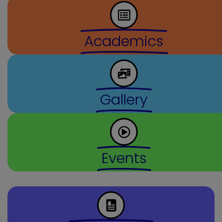
Academics
Gallery
Events